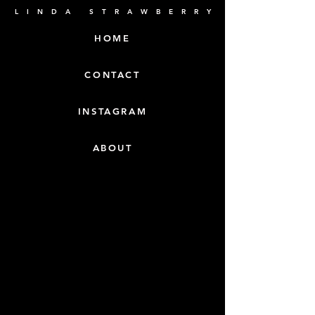
L I N D A S T R A W B E R R Y
HOME
CONTACT
INSTAGRAM
ABOUT