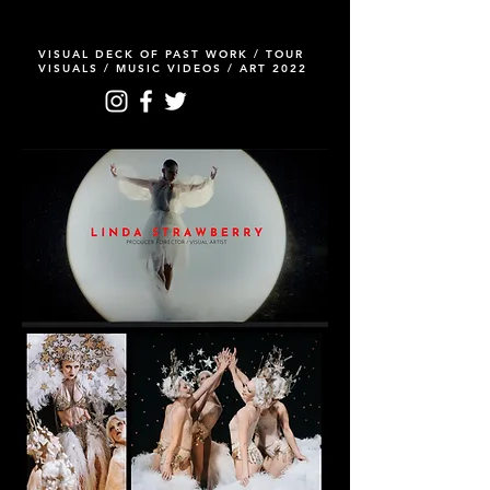
VISUAL DECK OF PAST WORK / TOUR
VISUALS / MUSIC VIDEOS / ART 2022